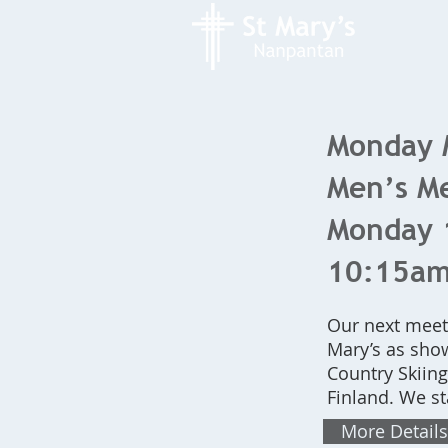
Monday 
Men’s Me
Monday 1
10:15a
Our next meeti
Mary’s as show
Country Skiing
Finland. We s
More Details