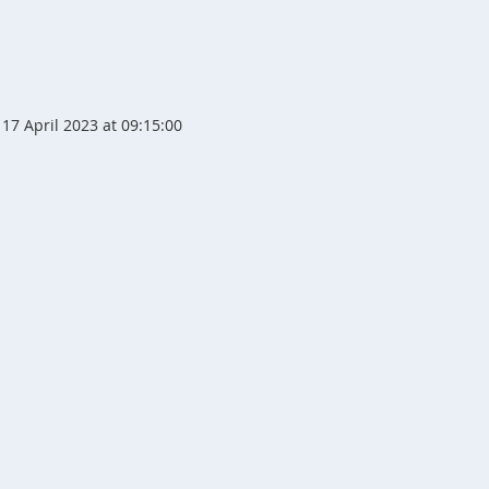
17 April 2023 at 09:15:00