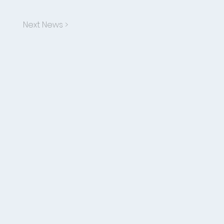
Next News >