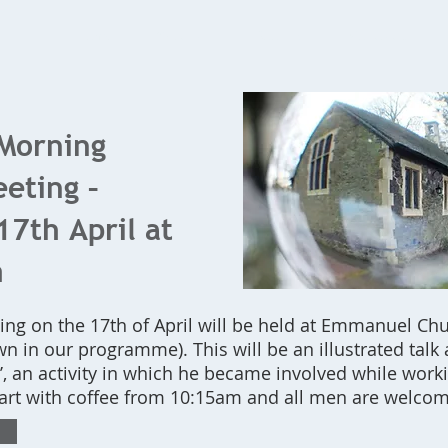
Home
What's On
Bookings
Contact Us
Morning
eting –
7th April at
m
ng on the 17th of April will be held at Emmanuel Chur
n in our programme). This will be an illustrated talk 
’, an activity in which he became involved while work
tart with coffee from 10:15am and all men are welcom