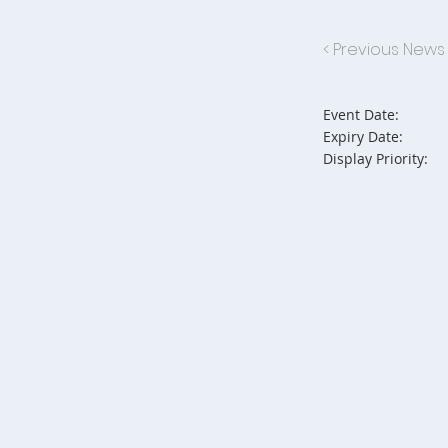
< Previous News
Event Date:
Expiry Date:
Display Priority: