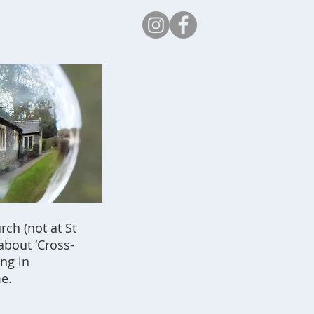
Safeguarding
ch (not at St
about ‘Cross-
ing in
e.