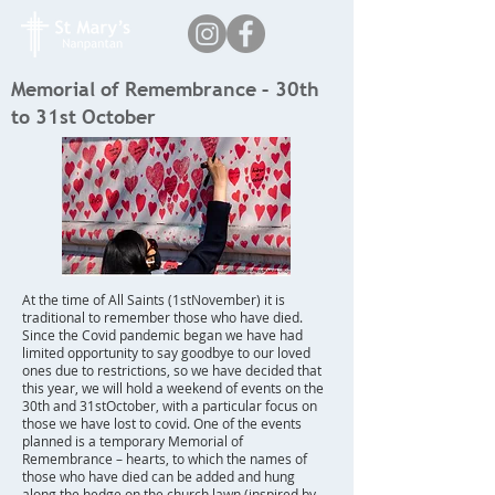
Memorial of Remembrance – 30th
to 31st October
At the time of All Saints (1stNovember) it is
traditional to remember those who have died.
Since the Covid pandemic began we have had
limited opportunity to say goodbye to our loved
ones due to restrictions, so we have decided that
this year, we will hold a weekend of events on the
30th and 31stOctober, with a particular focus on
those we have lost to covid. One of the events
planned is a temporary Memorial of
Remembrance – hearts, to which the names of
those who have died can be added and hung
along the hedge on the church lawn (inspired by