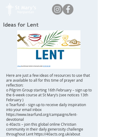
Ideas for Lent
Here are just a few ideas of resources to use that
are available to all for this time of prayer and
reflection:
o Pilgrim Group starting 16th February – sign up to
the 6-week course at St Mary’s (see notices 13th
February )
o Tearfund – sign up to receive daily inspiration
into your email inbox
https://www.tearfund.org/campaigns/lent-
devotional
o 40acts – join this global online Christian
community in their daily generosity challenge
throughout Lent
https://40acts.org.uk/about