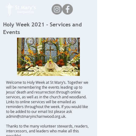
Holy Week 2021 - Services and
Events
Welcome to Holy Week at St Mary’s. Together we
will be remembering the events leading up to
Jesus’ death and resurrection through online
services, as well as in the church and woodland.
Links to online services will be emailed as
reminders throughout the week. If you would like
to be added to our email list please ask
admin@stmaryincharnwood.org.uk
.
Thanks to the many volunteer stewards, readers,
intercessors, and leaders who make all this
possible!