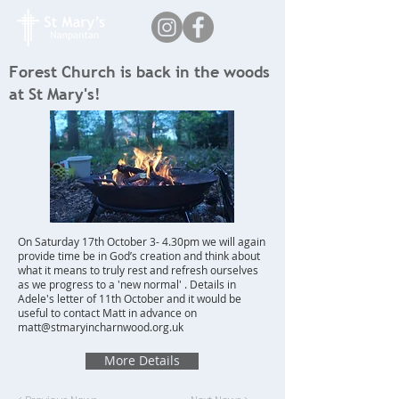
Forest Church is back in the woods
at St Mary's!
On Saturday 17th October 3- 4.30pm we will again
provide time be in God’s creation and think about
what it means to truly rest and refresh ourselves
as we progress to a 'new normal' . Details in
Adele's letter of 11th October and it would be
useful to contact Matt in advance on
matt@stmaryincharnwood.org.uk
More Details