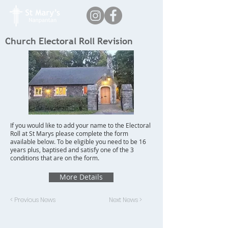
Church Electoral Roll Revision
If you would like to add your name to the Electoral
Roll at St Marys please complete the form
available below. To be eligible you need to be 16
years plus, baptised and satisfy one of the 3
conditions that are on the form.
More Details
< Previous News
Next News >