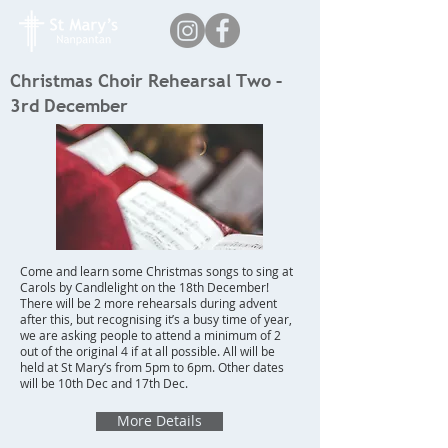
Christmas Choir Rehearsal Two –
3rd December
Come and learn some Christmas songs to sing at
Carols by Candlelight on the 18th December!
There will be 2 more rehearsals during advent
after this, but recognising it’s a busy time of year,
we are asking people to attend a minimum of 2
out of the original 4 if at all possible. All will be
held at St Mary’s from 5pm to 6pm. Other dates
will be 10th Dec and 17th Dec.
More Details