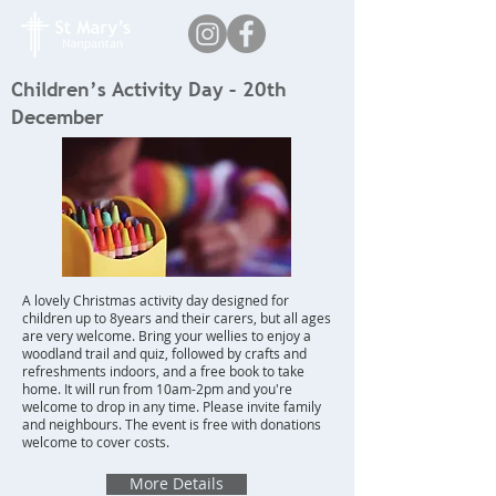
Children’s Activity Day – 20th
December
A lovely Christmas activity day designed for
children up to 8years and their carers, but all ages
are very welcome. Bring your wellies to enjoy a
woodland trail and quiz, followed by crafts and
refreshments indoors, and a free book to take
home. It will run from 10am-2pm and you're
welcome to drop in any time. Please invite family
and neighbours. The event is free with donations
welcome to cover costs.
More Details