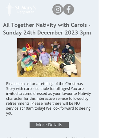
All Together Nativity with Carols -
Sunday 24th December 2023 3pm
Please join us for a retelling of the Christmas
Story with carols suitable for all ages! You are
invited to come dressed as your favourite Nativity
character for this interactive service followed by
refreshments. Please note there will be NO
service at 10am today! We look forward to seeing
you.
More Details