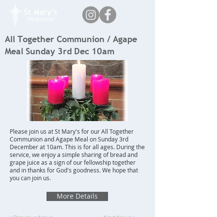
All Together Communion / Agape
Meal Sunday 3rd Dec 10am
Please join us at St Mary's for our All Together
Communion and Agape Meal on Sunday 3rd
December at 10am. This is for all ages. During the
service, we enjoy a simple sharing of bread and
grape juice as a sign of our fellowship together
and in thanks for God's goodness. We hope that
you can join us.
More Details