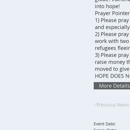
into hope!
Prayer Pointer
1) Please pray
and especially
2) Please pray
work with two 
refugees fleei
3) Please pray
raise money th
moved to give
HOPE DOES NO
More Details
< Previous News
Event Date: