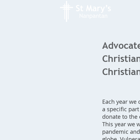
Advocate
Christia
Christia
Each year we 
a specific par
donate to the 
This year we w
pandemic and t
globe. Vulnera