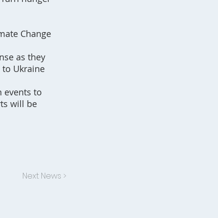
limate Change
onse as they
 to Ukraine
n events to
ts will be
Next News >