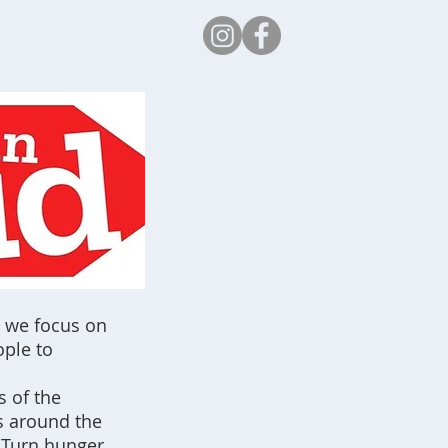
Safeguarding
n we focus on
ople to
s of the
s around the
. Turn hunger