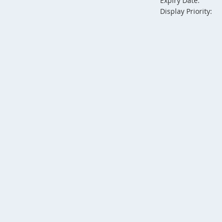
Expiry Date:
Display Priority: