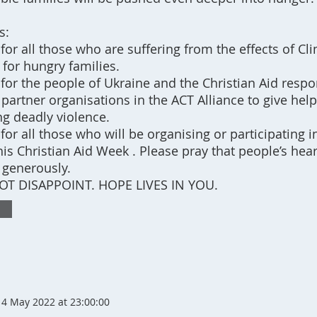
s:
 for all those who are suffering from the effects of C
 for hungry families.
 for the people of Ukraine and the Christian Aid resp
partner organisations in the ACT Alliance to give help
ng deadly violence.
 for all those who will be organising or participating i
is Christian Aid Week . Please pray that people’s hear
 generously.
T DISAPPOINT. HOPE LIVES IN YOU.
4 May 2022 at 23:00:00