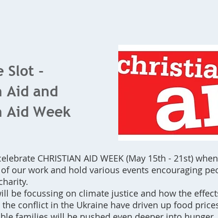
Home
What's On
Bookings
Contact Us
 Slot -
n Aid and
n Aid Week
celebrate CHRISTIAN AID WEEK (May 15th - 21st) whe
t of our work and hold various events encouraging pe
charity.
ill be focussing on climate justice and how the effect
he conflict in the Ukraine have driven up food price
ble families will be pushed even deeper into hunger