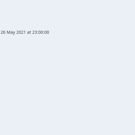
26 May 2021 at 23:00:00