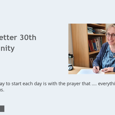
Home
What's On
Bookings
Contact Us
letter 30th
inity
ay to start each day is with the prayer that .... every
us.