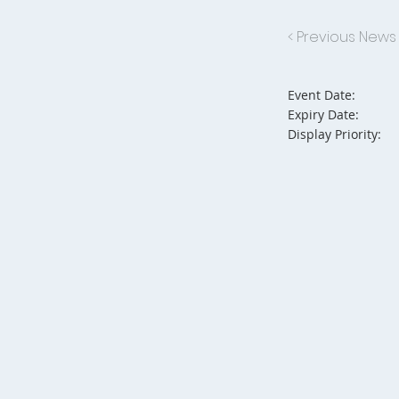
< Previous News
Event Date:
Expiry Date:
Display Priority: