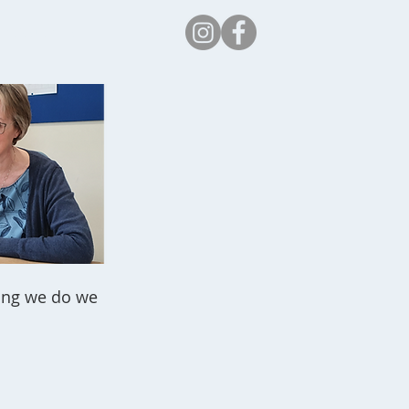
Safeguarding
thing we do we