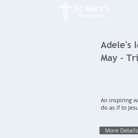
Adele's 
May - Tr
An inspiring w
do as if to Jes
More Details