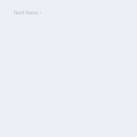
Next News >