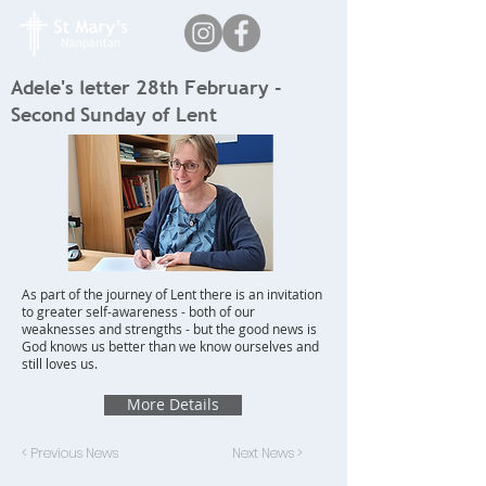
Adele's letter 28th February -
Second Sunday of Lent
As part of the journey of Lent there is an invitation
to greater self-awareness - both of our
weaknesses and strengths - but the good news is
God knows us better than we know ourselves and
still loves us.
More Details
< Previous News
Next News >