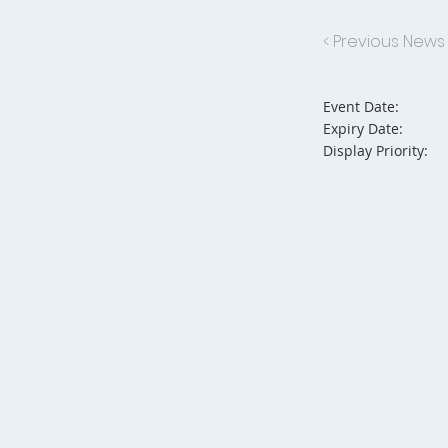
< Previous News
Event Date:
Expiry Date:
Display Priority: