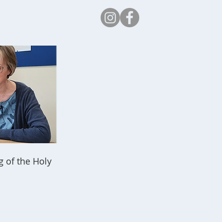
Safeguarding
g of the Holy