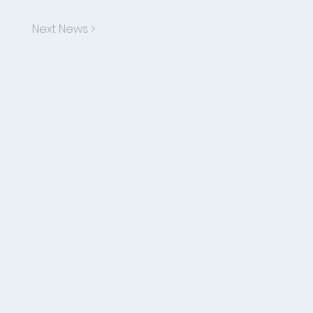
Next News >