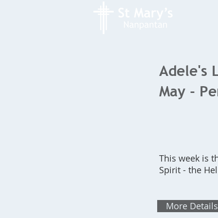
Adele's 
May - Pe
This week is t
Spirit - the He
More Details