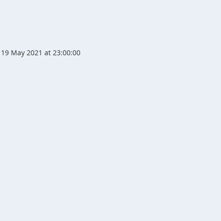
19 May 2021 at 23:00:00