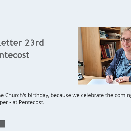
Home
What's On
Bookings
Contact Us
Letter 23rd
ntecost
he Church's birthday, because we celebrate the comin
lper - at Pentecost.