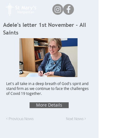
Adele's letter 1st November - All
Saints
Let's all take in a deep breath of God's spirit and
stand firm as we continue to face the challenges
of Covid 19 together.
More Details
< Previous News
Next News >