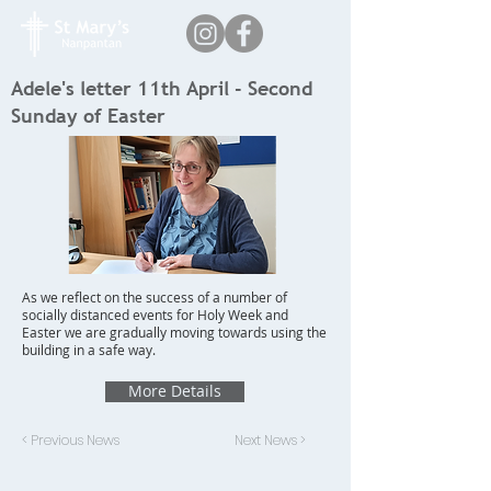
Adele's letter 11th April - Second
Sunday of Easter
As we reflect on the success of a number of
socially distanced events for Holy Week and
Easter we are gradually moving towards using the
building in a safe way.
More Details
< Previous News
Next News >