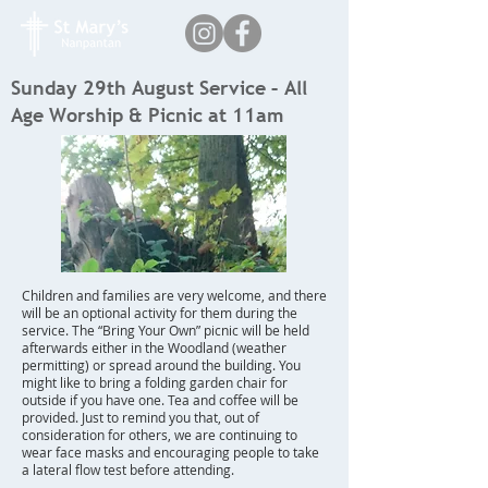
Sunday 29th August Service – All
Age Worship & Picnic at 11am
Children and families are very welcome, and there
will be an optional activity for them during the
service. The “Bring Your Own” picnic will be held
afterwards either in the Woodland (weather
permitting) or spread around the building. You
might like to bring a folding garden chair for
outside if you have one. Tea and coffee will be
provided. Just to remind you that, out of
consideration for others, we are continuing to
wear face masks and encouraging people to take
a lateral flow test before attending.