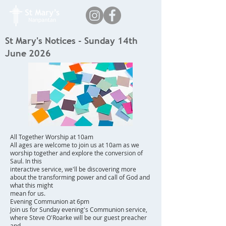
St Mary's Notices - Sunday 14th
June 2026
All Together Worship at 10am
All ages are welcome to join us at 10am as we
worship together and explore the conversion of
Saul. In this
interactive service, we'll be discovering more
about the transforming power and call of God and
what this might
mean for us.
Evening Communion at 6pm
Join us for Sunday evening's Communion service,
where Steve O'Roarke will be our guest preacher
and