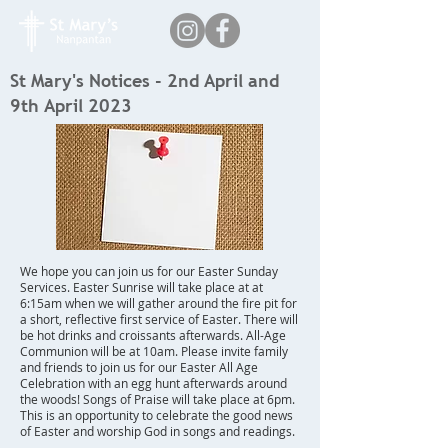
St Mary's Notices - 2nd April and
9th April 2023
We hope you can join us for our Easter Sunday
Services. Easter Sunrise will take place at at
6:15am when we will gather around the fire pit for
a short, reflective first service of Easter. There will
be hot drinks and croissants afterwards. All-Age
Communion will be at 10am. Please invite family
and friends to join us for our Easter All Age
Celebration with an egg hunt afterwards around
the woods! Songs of Praise will take place at 6pm.
This is an opportunity to celebrate the good news
of Easter and worship God in songs and readings.