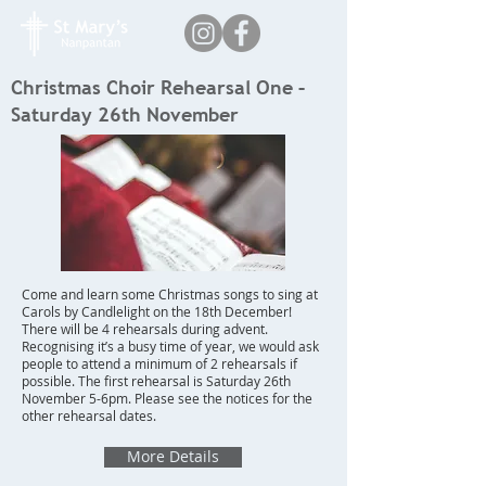
Christmas Choir Rehearsal One –
Saturday 26th November
Come and learn some Christmas songs to sing at
Carols by Candlelight on the 18th December!
There will be 4 rehearsals during advent.
Recognising it’s a busy time of year, we would ask
people to attend a minimum of 2 rehearsals if
possible. The first rehearsal is Saturday 26th
November 5-6pm. Please see the notices for the
other rehearsal dates.
More Details