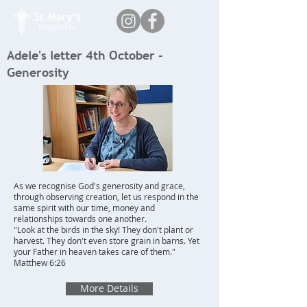
Adele's letter 4th October -
Generosity
As we recognise God's generosity and grace,
through observing creation, let us respond in the
same spirit with our time, money and
relationships towards one another.
"Look at the birds in the sky! They don't plant or
harvest. They don't even store grain in barns. Yet
your Father in heaven takes care of them."
Matthew 6:26
More Details