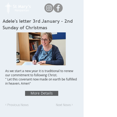
Adele's letter 3rd January - 2nd
Sunday of Christmas
As we start a new year it is traditional to renew
our commitment to following Christ.
" Let this covenant now made on earth be fulfilled
in heaven. Amen"
More Details
< Previous News
Next News >